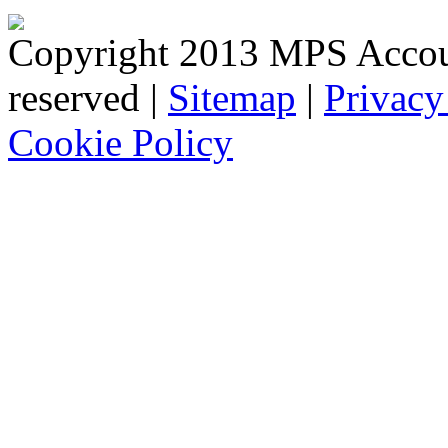
Copyright 2013 MPS Account
reserved |
Sitemap
|
Privacy
Cookie Policy