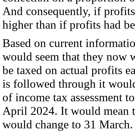
And consequently, if profits
higher than if profits had b
Based on current informati
would seem that they now w
be taxed on actual profits ea
is followed through it woul
of income tax assessment to 
April 2024. It would mean t
would change to 31 March.