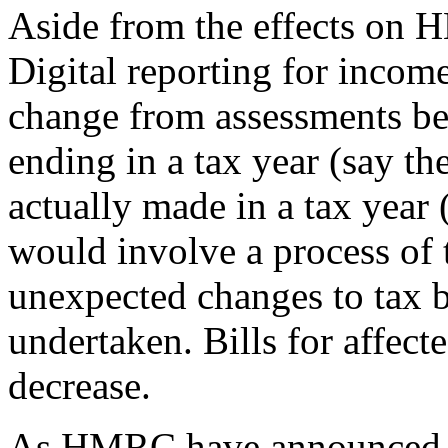
Aside from the effects on 
Digital reporting for incom
change from assessments be
ending in a tax year (say th
actually made in a tax year
would involve a process of 
unexpected changes to tax bil
undertaken. Bills for affect
decrease.
As HMRC have announced t