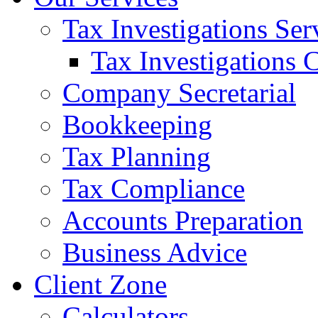
Tax Investigations Ser
Tax Investigations 
Company Secretarial
Bookkeeping
Tax Planning
Tax Compliance
Accounts Preparation
Business Advice
Client Zone
Calculators