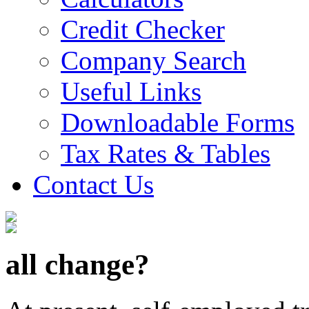
Credit Checker
Company Search
Useful Links
Downloadable Forms
Tax Rates & Tables
Contact Us
all change?