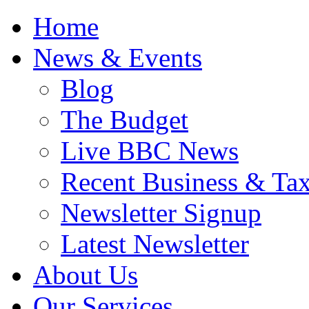
Home
News & Events
Blog
The Budget
Live BBC News
Recent Business & Ta
Newsletter Signup
Latest Newsletter
About Us
Our Services