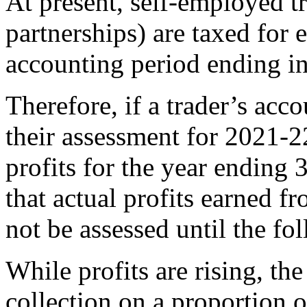
At present, self-employed tr
partnerships) are taxed for e
accounting period ending in 
Therefore, if a trader’s ac
their assessment for 2021-2
profits for the year endin
that actual profits earned 
not be assessed until the fo
While profits are rising, th
collection on a proportion o