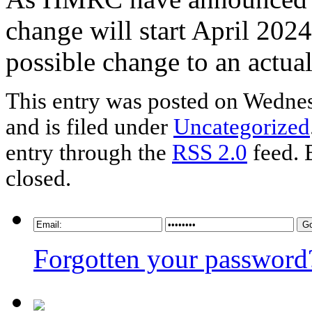
change will start April 202
possible change to an actual
This entry was posted on Wednes
and is filed under
Uncategorized
entry through the
RSS 2.0
feed. 
closed.
Forgotten your password