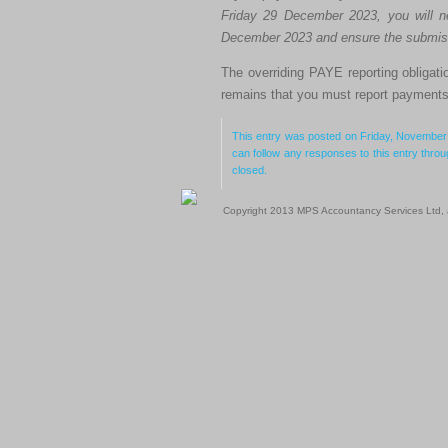
Friday 29 December 2023, you will 
December 2023 and ensure the submiss
The overriding PAYE reporting obligati
remains that you must report payments 
This entry was posted on Friday, November 
can follow any responses to this entry thro
closed.
Copyright 2013 MPS Accountancy Services Ltd, al