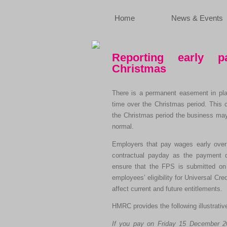
Home
News & Events
Reporting early 
Christmas
There is a permanent easement in plac
time over the Christmas period. This 
the Christmas period the business may
normal.
Employers that pay wages early over 
contractual payday as the payment 
ensure that the FPS is submitted on o
employees’ eligibility for Universal Cr
affect current and future entitlements.
HMRC provides the following illustrati
If you pay on Friday 15 December 20