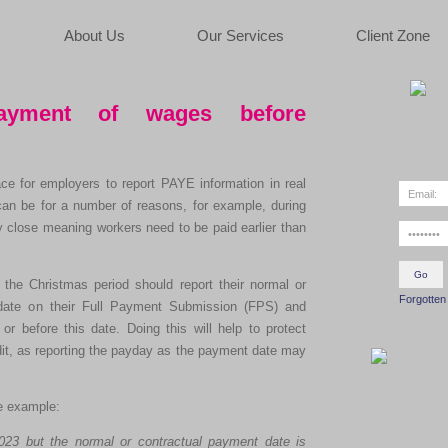
About Us
Our Services
Client Zone
payment of wages before
e for employers to report PAYE information in real
can be for a number of reasons, for example, during
 close meaning workers need to be paid earlier than
the Christmas period should report their normal or
Forgotten
date on their Full Payment Submission (FPS) and
r before this date. Doing this will help to protect
edit, as reporting the payday as the payment date may
ve example:
23 but the normal or contractual payment date is