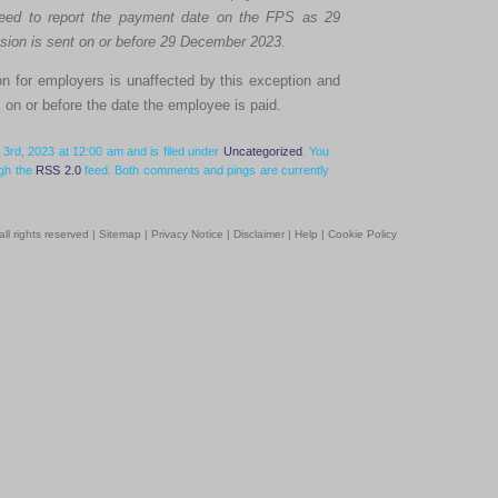
need to report the payment date on the FPS as 29
ion is sent on or before 29 December 2023.
on for employers is unaffected by this exception and
on or before the date the employee is paid.
3rd, 2023 at 12:00 am and is filed under
Uncategorized
. You
ugh the
RSS 2.0
feed. Both comments and pings are currently
l rights reserved |
Sitemap
|
Privacy Notice
|
Disclaimer
|
Help
|
Cookie Policy