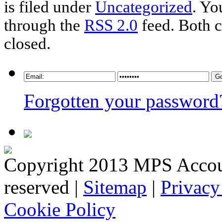
is filed under
Uncategorized
. Yo
through the
RSS 2.0
feed. Both c
closed.
Forgotten your password
Copyright 2013 MPS Account
reserved |
Sitemap
|
Privacy
Cookie Policy