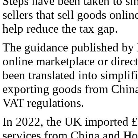
Steps have been taken to si
sellers that sell goods onli
help reduce the tax gap.
The guidance published by
online marketplace or direc
been translated into simplif
exporting goods from Chin
VAT regulations.
In 2022, the UK imported £
services from China and H