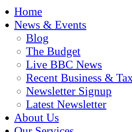
Home
News & Events
Blog
The Budget
Live BBC News
Recent Business & Ta
Newsletter Signup
Latest Newsletter
About Us
Our Services