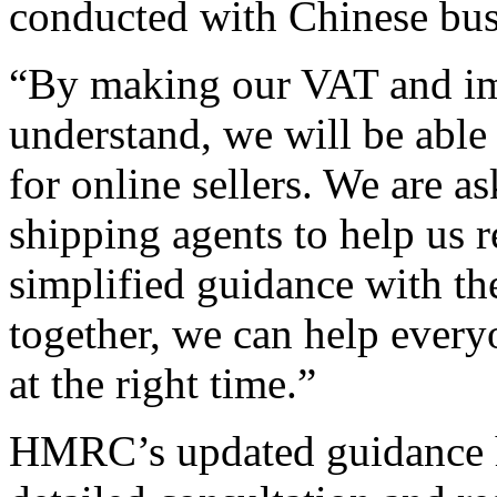
conducted with Chinese bus
“By making our VAT and imp
understand, we will be able 
for online sellers. We are 
shipping agents to help us r
simplified guidance with t
together, we can help every
at the right time.”
HMRC’s updated guidance h