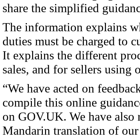
share the simplified guidanc
The information explains 
duties must be charged to cu
It explains the different pro
sales, and for sellers using
“We have acted on feedback
compile this online guidance
on GOV.UK. We have also re
Mandarin translation of our