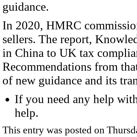
guidance.
In 2020, HMRC commissione
sellers. The report, Knowled
in China to UK tax complia
Recommendations from that 
of new guidance and its tra
If you need any help wit
help.
This entry was posted on Thursd