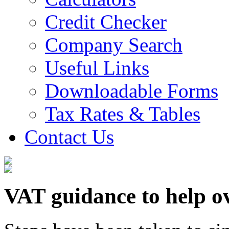
Credit Checker
Company Search
Useful Links
Downloadable Forms
Tax Rates & Tables
Contact Us
VAT guidance to help ov