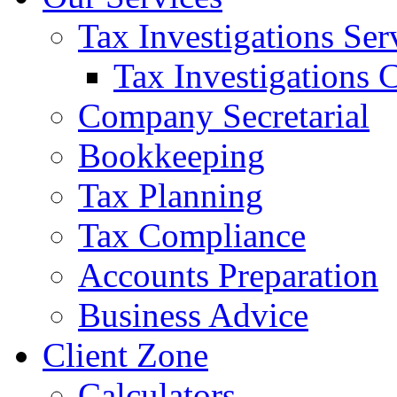
Tax Investigations Ser
Tax Investigations 
Company Secretarial
Bookkeeping
Tax Planning
Tax Compliance
Accounts Preparation
Business Advice
Client Zone
Calculators