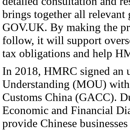
detailed consultation and re
brings together all relevant
GOV.UK. By making the proc
follow, it will support over
tax obligations and help H
In 2018, HMRC signed an
Understanding (MOU) with 
Customs China (GACC). Du
Economic and Financial Di
provide Chinese businesses