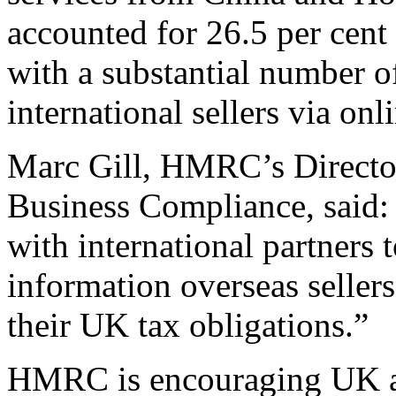
accounted for 26.5 per cent 
with a substantial number 
international sellers via on
Marc Gill, HMRC’s Director
Business Compliance, said:
with international partners 
information overseas seller
their UK tax obligations.”
HMRC is encouraging UK ag