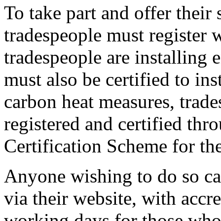
To take part and offer their
tradespeople must register
tradespeople are installing 
must also be certified to ins
carbon heat measures, trad
registered and certified th
Certification Scheme for th
Anyone wishing to do so ca
via their website, with accr
working days for those who