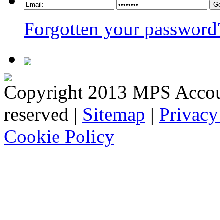
Forgotten your password
Copyright 2013 MPS Account
reserved |
Sitemap
|
Privacy
Cookie Policy