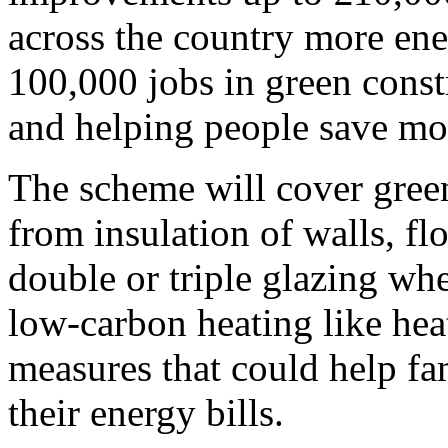
across the country more ene
100,000 jobs in green const
and helping people save mon
The scheme will cover gre
from insulation of walls, flo
double or triple glazing wh
low-carbon heating like hea
measures that could help fa
their energy bills.