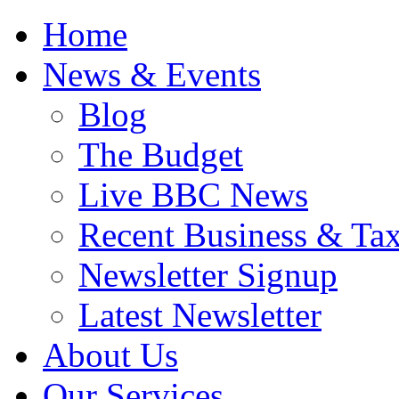
Home
News & Events
Blog
The Budget
Live BBC News
Recent Business & Ta
Newsletter Signup
Latest Newsletter
About Us
Our Services