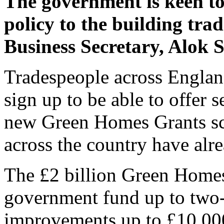
The government is keen to
policy to the building trad
Business Secretary, Alok 
Tradespeople across Englan
sign up to be able to offer 
new Green Homes Grants sc
across the country have alre
The £2 billion Green Homes
government fund up to two-
improvements up to £10,00