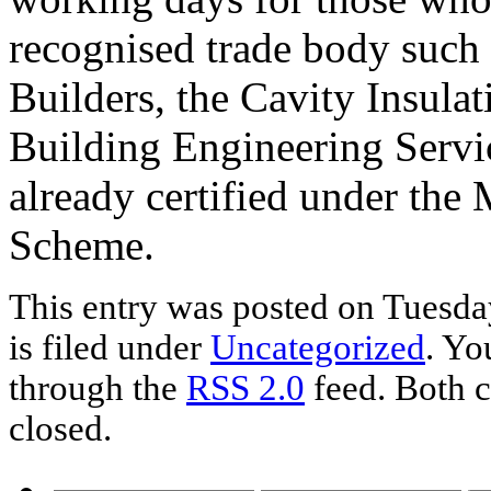
recognised trade body such 
Builders, the Cavity Insul
Building Engineering Servi
already certified under the 
Scheme.
This entry was posted on Tuesda
is filed under
Uncategorized
. Yo
through the
RSS 2.0
feed. Both c
closed.