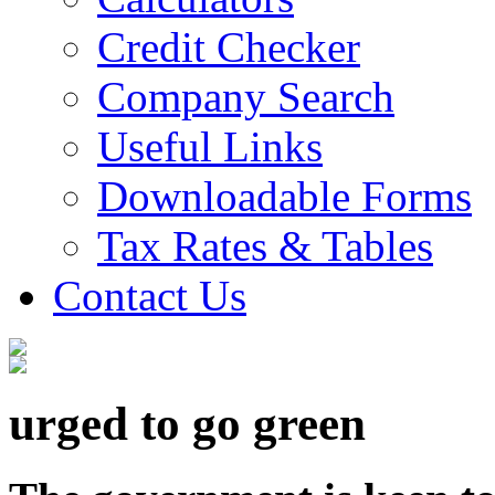
Credit Checker
Company Search
Useful Links
Downloadable Forms
Tax Rates & Tables
Contact Us
urged to go green