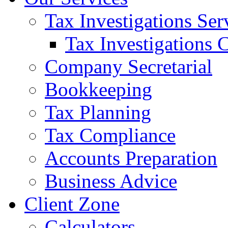
Tax Investigations Ser
Tax Investigations 
Company Secretarial
Bookkeeping
Tax Planning
Tax Compliance
Accounts Preparation
Business Advice
Client Zone
Calculators