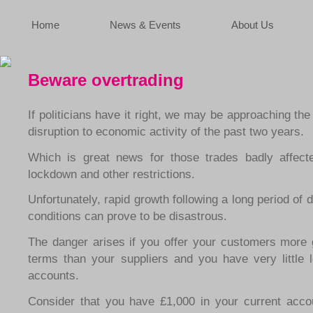
Home
News & Events
About Us
Beware overtrading
If politicians have it right, we may be approaching the
disruption to economic activity of the past two years.
Which is great news for those trades badly affect
lockdown and other restrictions.
Unfortunately, rapid growth following a long period of 
conditions can prove to be disastrous.
The danger arises if you offer your customers more 
terms than your suppliers and you have very little l
accounts.
Consider that you have £1,000 in your current acc