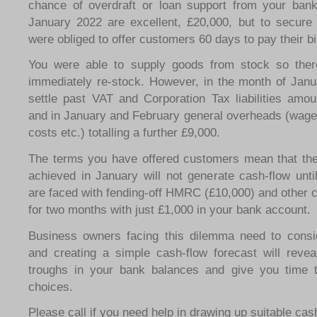
chance of overdraft or loan support from your bank
January 2022 are excellent, £20,000, but to secure
were obliged to offer customers 60 days to pay their bil
You were able to supply goods from stock so ther
immediately re-stock. However, in the month of Janu
settle past VAT and Corporation Tax liabilities amou
and in January and February general overheads (wages
costs etc.) totalling a further £9,000.
The terms you have offered customers mean that th
achieved in January will not generate cash-flow unt
are faced with fending-off HMRC (£10,000) and other c
for two months with just £1,000 in your bank account.
Business owners facing this dilemma need to consid
and creating a simple cash-flow forecast will reve
troughs in your bank balances and give you time 
choices.
Please call if you need help in drawing up suitable cas