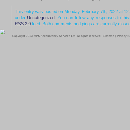
This entry was posted on Monday, February 7th, 2022 at 12:
under
Uncategorized
. You can follow any responses to this
RSS 2.0
feed. Both comments and pings are currently closed
Copyright 2013 MPS Accountancy Services Ltd, all rights reserved |
Sitemap
|
Privacy N