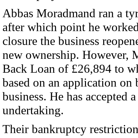
Abbas Moradmand ran a tyr
after which point he worked 
closure the business reopen
new ownership. However, 
Back Loan of £26,894 to whi
based on an application on b
business. He has accepted a
undertaking.
Their bankruptcy restrictio