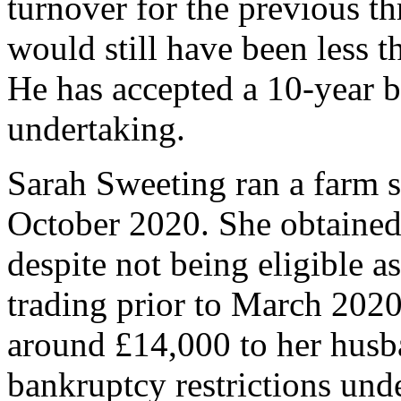
turnover for the previous t
would still have been less t
He has accepted a 10-year b
undertaking.
Sarah Sweeting ran a farm 
October 2020. She obtaine
despite not being eligible a
trading prior to March 2020
around £14,000 to her husba
bankruptcy restrictions und