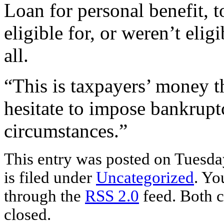
Loan for personal benefit, t
eligible for, or weren’t eli
all.
“This is taxpayers’ money t
hesitate to impose bankruptc
circumstances.”
This entry was posted on Tuesda
is filed under
Uncategorized
. Yo
through the
RSS 2.0
feed. Both c
closed.