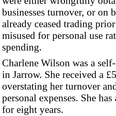
were either wrongfully obta
businesses turnover, or on 
already ceased trading prio
misused for personal use rat
spending.
Charlene Wilson was a self
in Jarrow. She received a 
overstating her turnover a
personal expenses. She has 
for eight years.