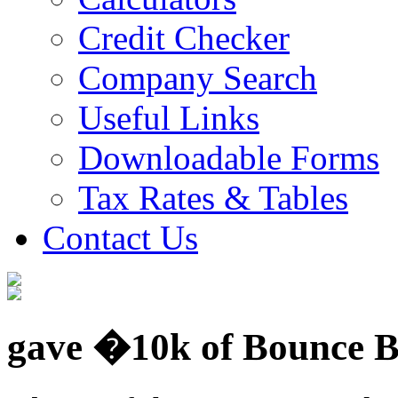
Credit Checker
Company Search
Useful Links
Downloadable Forms
Tax Rates & Tables
Contact Us
gave �10k of Bounce Ba