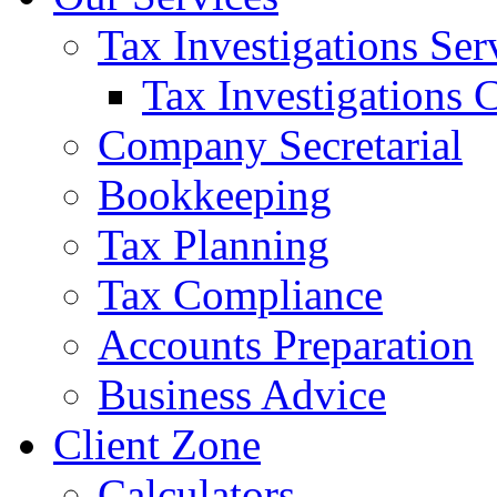
Tax Investigations Ser
Tax Investigations 
Company Secretarial
Bookkeeping
Tax Planning
Tax Compliance
Accounts Preparation
Business Advice
Client Zone
Calculators