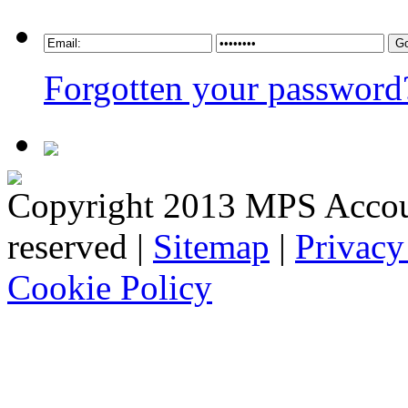
Forgotten your password
Copyright 2013 MPS Account
reserved |
Sitemap
|
Privacy
Cookie Policy