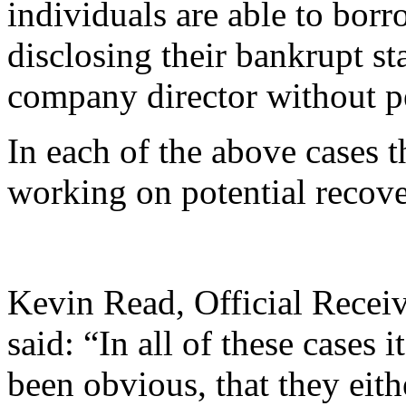
individuals are able to bor
disclosing their bankrupt st
company director without p
In each of the above cases t
working on potential recove
Kevin Read, Official Receiv
said: “In all of these cases 
been obvious, that they ei