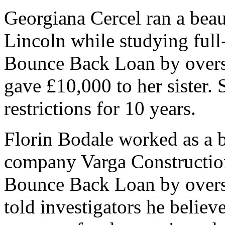
Georgiana Cercel ran a bea
Lincoln while studying full
Bounce Back Loan by overst
gave £10,000 to her sister. 
restrictions for 10 years.
Florin Bodale worked as a b
company Varga Constructio
Bounce Back Loan by overst
told investigators he believ