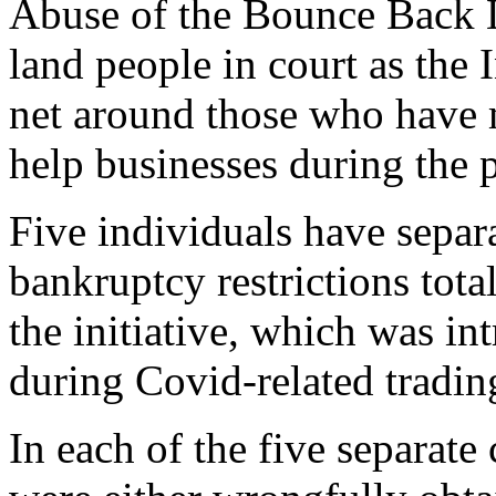
Abuse of the Bounce Back L
land people in court as the 
net around those who have 
help businesses during the
Five individuals have separ
bankruptcy restrictions tota
the initiative, which was in
during Covid-related trading
In each of the five separat