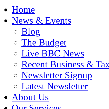
Home
News & Events
Blog
The Budget
Live BBC News
Recent Business & Ta
Newsletter Signup
Latest Newsletter
About Us
Our Services